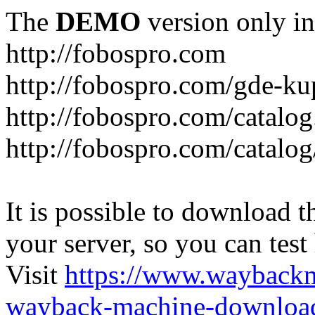
The
DEMO
version only in
http://fobospro.com
http://fobospro.com/gde-ku
http://fobospro.com/catalog
http://fobospro.com/catalog
It is possible to download th
your server, so you can test
Visit
https://www.wayback
wayback-machine-download