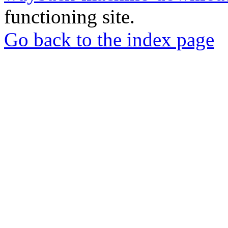
functioning site.
Go back to the index page