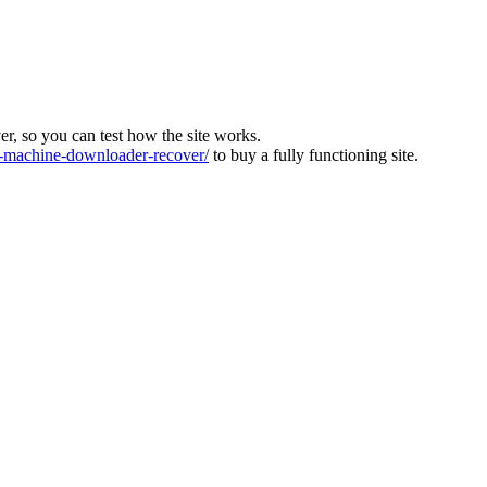
ver, so you can test how the site works.
machine-downloader-recover/
to buy a fully functioning site.