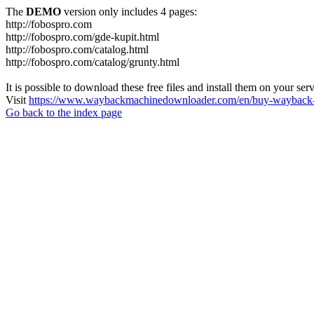
The
DEMO
version only includes 4 pages:
http://fobospro.com
http://fobospro.com/gde-kupit.html
http://fobospro.com/catalog.html
http://fobospro.com/catalog/grunty.html
It is possible to download these free files and install them on your ser
Visit
https://www.waybackmachinedownloader.com/en/buy-wayback-
Go back to the index page