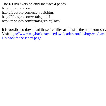
The
DEMO
version only includes 4 pages:
http://fobospro.com
http://fobospro.com/gde-kupit.html
http://fobospro.com/catalog.html
http://fobospro.com/catalog/grunty.html
It is possible to download these free files and install them on your ser
Visit
https://www.waybackmachinedownloader.com/en/buy-wayback-
Go back to the index page