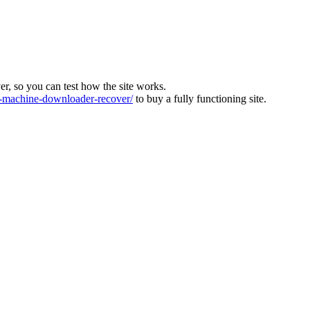
ver, so you can test how the site works.
machine-downloader-recover/
to buy a fully functioning site.